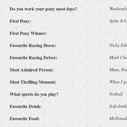
Do you work your pony most days?
Weekends
First Pony:
Spike It 
First Pony Winner:
-
Favourite Racing Horse:
Nicky Eil
Favourite Racing Driver:
Mark Cha
Most Admired Person:
Mum, Dad
Most Thrilling Moment:
When I go
What sports do you play?
Netball
Favourite Drink:
Soft drink
Favourite Food:
McDonald