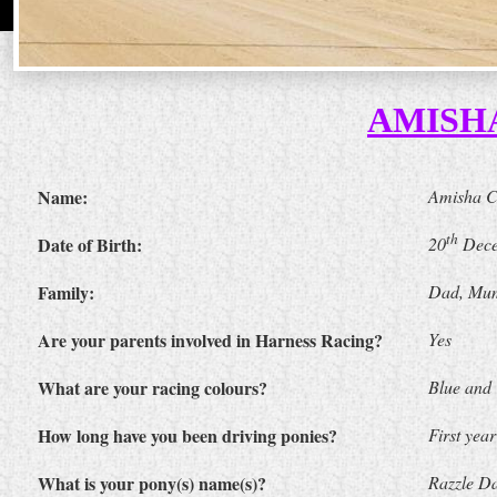
AMISH
Name:
Amisha 
th
Date of Birth:
20
Dece
Family:
Dad, Mum
Are your parents involved in Harness Racing?
Yes
What are your racing colours?
Blue and
How long have you been driving ponies?
First year
What is your pony(s) name(s)?
Razzle Da