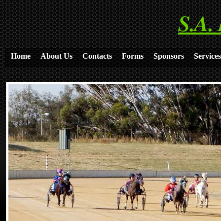
S.A.
Home
About Us
Contacts
Forms
Sponsors
Services