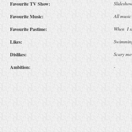
Favourite TV Show:
Slidesho
Favourite Music:
All music
Favourite Pastime:
When
I 
Likes:
Swimming,
Dislikes:
Scary mo
Ambition:
-