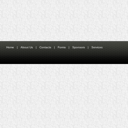
Home
|
About Us
|
Contacts
|
Forms
|
Sponsors
|
Services