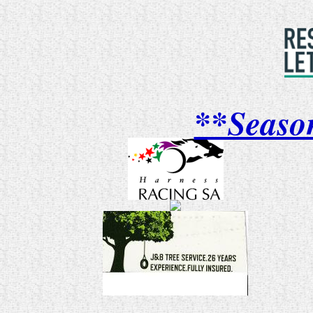
**Seaso