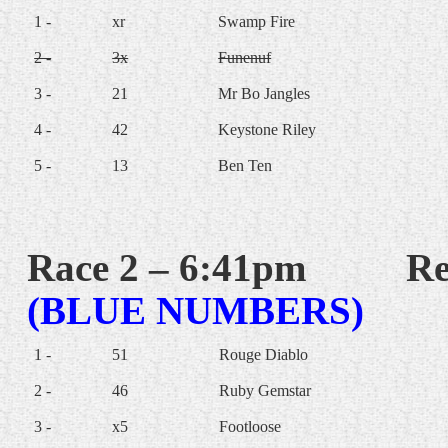
1 -
xr
Swamp Fire
2 -
3x
Funenuf
3 -
21
Mr Bo Jangles
4 -
42
Keystone Riley
5 -
13
Ben Ten
Race 2 – 6:41pm
Re
(BLUE NUMBERS)
1 -
51
Rouge Diablo
2 -
46
Ruby Gemstar
3 -
x5
Footloose