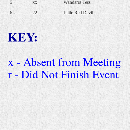
5 -
xx
Wandarra Tess
6 -
22
Little Red Devil
KEY:
x - Absent from Meeting
r - Did Not Finish Event