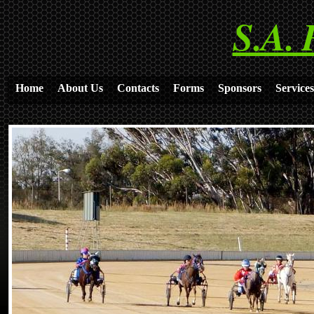
S.A. 
Home
About Us
Contacts
Forms
Sponsors
Services