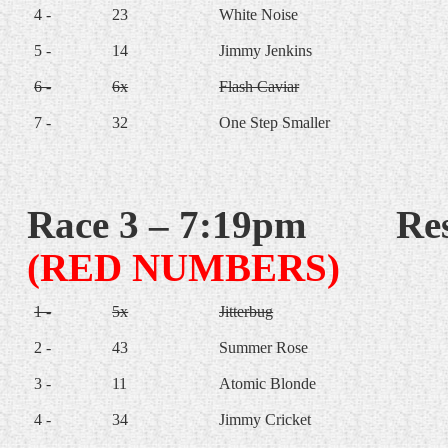
4 -
23
White Noise
5 -
14
Jimmy Jenkins
6 -
6x
Flash Caviar
7 -
32
One Step Smaller
Race 3 – 7:19pm
Res
(RED NUMBERS)
1 -
5x
Jitterbug
2 -
43
Summer Rose
3 -
11
Atomic Blonde
4 -
34
Jimmy Cricket