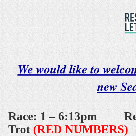
We would like to welcom
new Se
Race: 1 – 6:13pm
Re
Trot
(RED NUMBERS)