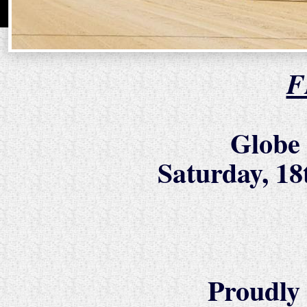
F
Globe
Saturday, 1
Proudly