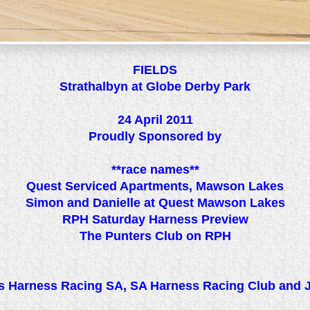
FIELDS
Strathalbyn at Globe Derby Park
24 April 2011
Proudly Sponsored by
**race names**
Quest Serviced Apartments, Mawson Lakes
Simon and Danielle at Quest Mawson Lakes
RPH Saturday Harness Preview
The Punters Club on RPH
 Harness Racing SA, SA Harness Racing Club and 