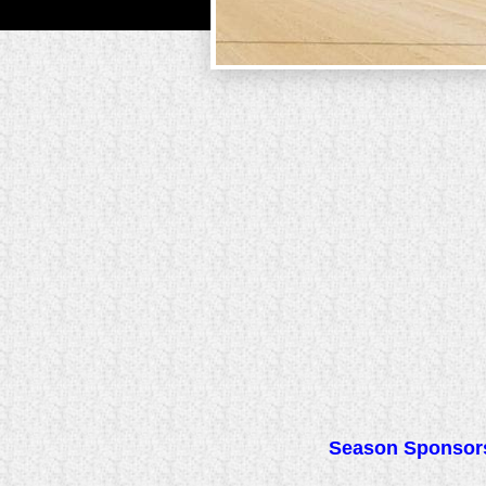
Season Sponsors