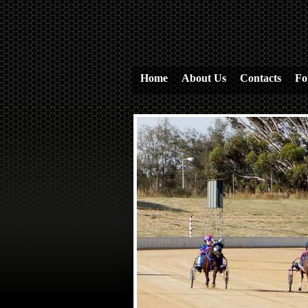
Home
About Us
Contacts
Fo