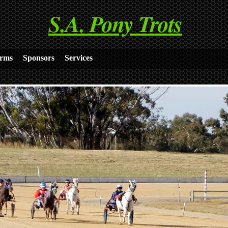
S.A. Pony Trots
rms
Sponsors
Services