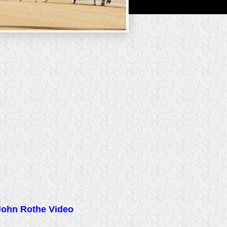
John Rothe Video