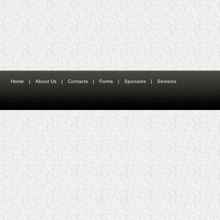
Home
|
About Us
|
Contacts
|
Forms
|
Sponsors
|
Services