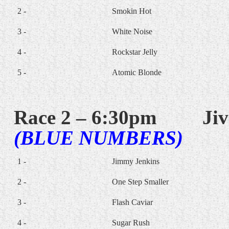
2 -
Smokin Hot
3 -
White Noise
4 -
Rockstar Jelly
5 -
Atomic Blonde
Race 2 – 6:30pm
Jiv
(BLUE NUMBERS)
1 -
Jimmy Jenkins
2 -
One Step Smaller
3 -
Flash Caviar
4 -
Sugar Rush