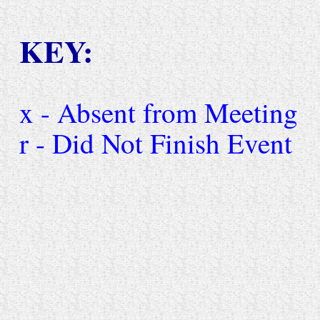
KEY:
x - Absent from Meeting
r - Did Not Finish Event