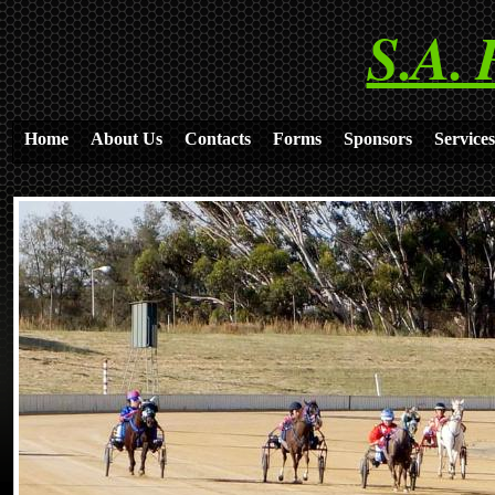
S.A. 
Home
About Us
Contacts
Forms
Sponsors
Services