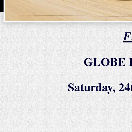
F
GLOBE 
Saturday, 2