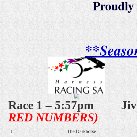
Proudly
**Seaso
Race 1 – 5:57pm
Jiv
RED NUMBERS)
1 -
The Darkhorse