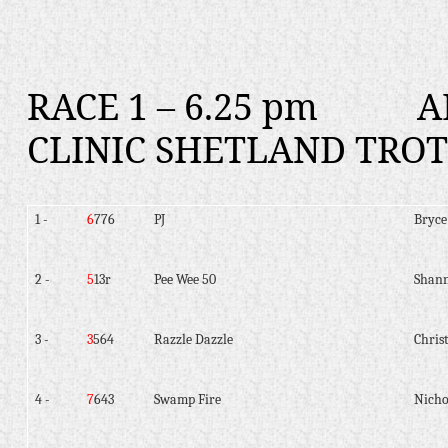
RACE 1 – 6.25 pm
A
CLINIC SHETLAND TROT
1 -
6
776
PJ
Bryce
2 -
5
13r
Pee Wee 50
Shann
3 -
3
564
Razzle Dazzle
Christ
4 -
7
643
Swamp Fire
Nicho