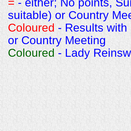
=
- either; No points, S
suitable) or Country Mee
Coloured
- Results with
or Country Meeting
Coloured
- Lady Reins