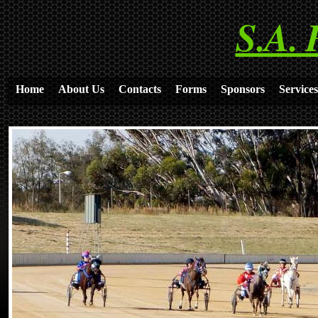
S.A. 
Home
About Us
Contacts
Forms
Sponsors
Services