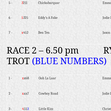
5 -
3
211
Chickabarquar
Emma
6 -
5
325
Eddy’s A Fake
Jodie 
7 -
x
452
Ben Ten
Jason 
RACE 2 – 6.50 pm
R
TROT
(BLUE NUMBERS)
1 -
x
x68
Ooh La Laar
Emma
2 -
x
xx7
Cowboy Road
Jodie 
3 -
4
55
3
Little Kizz
Christ