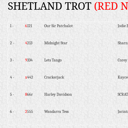
SHETLAND TROT
(RED 
1 -
6
121
Our Sir Patchalot
Jodie 
2 -
4
213
Midnight Star
Shar
3 -
9
334
Lets Tango
Corey
4 -
x
442
Crackerjack
Kayce
5 -
8
66r
Harley Davidson
SCRA
6 -
2
555
Wandarra Tess
Jacint