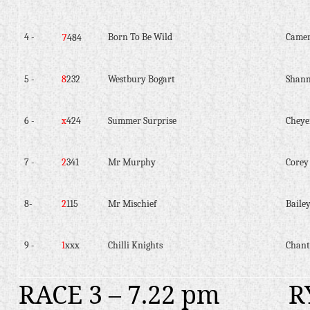
7
4 -
Born To Be Wild
Camer
484
5 -
8
232
Westbury Bogart
Shann
6 -
x
424
Summer Surprise
Cheye
7 -
2
341
Mr Murphy
Corey
8-
2
115
Mr Mischief
Baile
9 -
1
xxx
Chilli Knights
Chant
RACE 3 – 7.22 pm
R