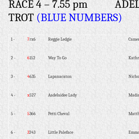
RACE 4 – 7.55 pm
ADEL
TROT
(BLUE NUMBERS)
1 -
7
rx6
Reggie Ledgie
Camer
2 -
6
152
Way To Go
Kath
3 -
4
635
Lapanacaton
Nicho
4 -
x
527
Aadelaidee Lady
Madis
5 -
5
366
Petti Cheval
Matt
6 -
3
243
Little Paleface
Emma