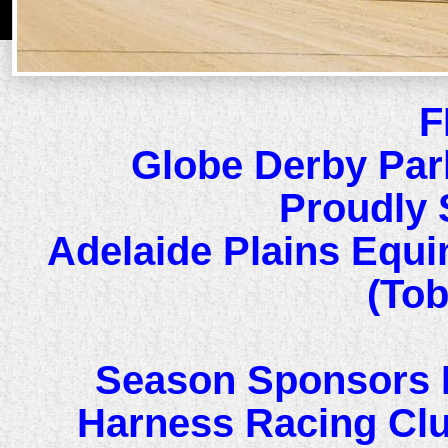
F
Globe Derby Par
Proudly 
Adelaide Plains Equi
(Tob
Season Sponsors 
Harness Racing Cl