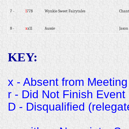
7 -
1
778
Wynkie Sweet Fairytales
Chant
8 -
x
x11
Aussie
Jason 
KEY:
x - Absent from Meeting
r - Did Not Finish Event
D - Disqualified (relegat