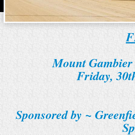
F
Mount Gambier 
Friday, 30
Sponsored by ~ Greenfi
Sp