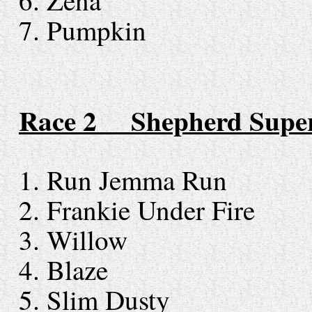
6. Zena
7. Pumpkin
Race 2 Shepherd Super
1. Run Jemma Run
2. Frankie Under Fire
3. Willow
4. Blaze
5. Slim Dusty