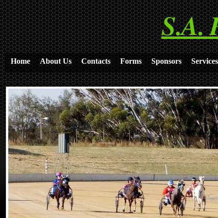
S.A. 
Home
About Us
Contacts
Forms
Sponsors
Services