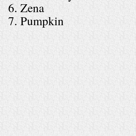
6. Zena
7. Pumpkin