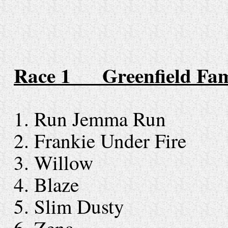
Race 1 Greenfield
F
am
1. Run Jemma Ru
2. Frankie Under Fir
3. Willow
4. Blaze
5. Slim Dust