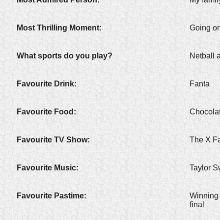
Most Thrilling Moment:
Going on
What sports do you play?
Netball
Favourite Drink:
Fanta
Favourite Food:
Chocola
Favourite TV Show:
The X Fa
Favourite Music:
Taylor S
Favourite Pastime:
Winning 
final