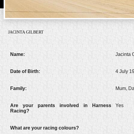
JACINTA GILBERT
Name:
Jacinta G
Date of Birth:
4 July 1
Family:
Mum, Dad
Are your parents involved in Harness
Yes
Racing?
What are your racing colours?