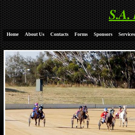
S.A.
Home
About Us
Contacts
Forms
Sponsors
Services