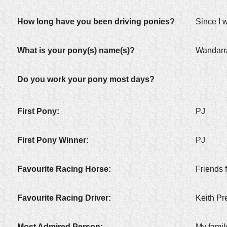
How long have you been driving ponies?
Since I 
What is your pony(s) name(s)?
Wandarr
Do you work your pony most days?
First Pony:
PJ
First Pony Winner:
PJ
Favourite Racing Horse:
Friends f
Favourite Racing Driver:
Keith Pr
Most Admired Person:
My famil