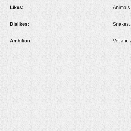
Likes:
Animals 
Dislikes:
Snakes, 
Ambition:
Vet and 