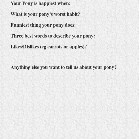
Your Pony is happiest when:
What is your pony’s worst habit?
Funniest thing your pony does:
Three best words to describe your pony:
Likes/Dislikes (eg carrots or apples)?
Anything else you want to tell us about your pony?