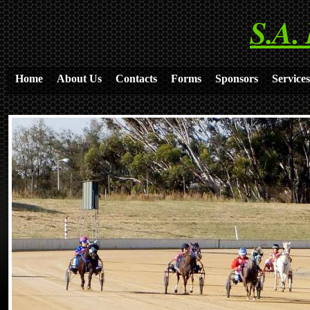
S.A.
Home
About Us
Contacts
Forms
Sponsors
Services