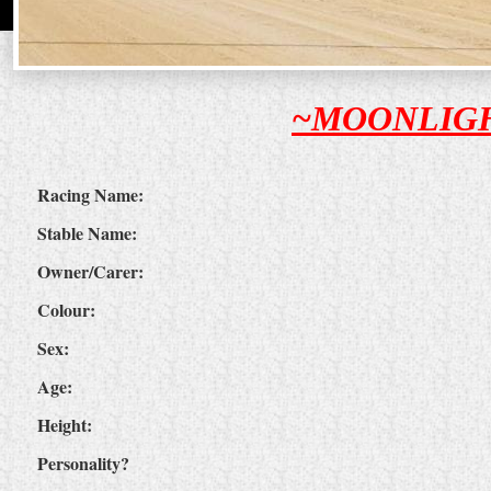
~MOONLIG
Racing Name:
Stable Name:
Owner/Carer:
Colour:
Sex:
Age:
Height:
Personality?