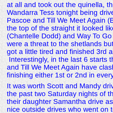
at all and took out the quinella, t
Wandarra Tess tonight being dri
Pascoe and Till We Meet Again (
the top of the straight it looked 
(Chantelle Dodd) and Way To Go
were a threat to the shetlands but
got a little tired and finished 3rd 
Interestingly, in the last 6 start
and Till We Meet Again have clas
finishing either 1st or 2nd in ever
It was worth Scott and Mandy dri
the past two Saturday nights of t
their daughter Samantha drive as
nice outside drives who went on t