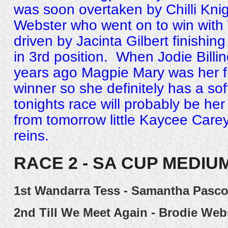
was soon overtaken by Chilli Knig
Webster who went on to win with
driven by Jacinta Gilbert finishin
in 3rd position. When Jodie Billin
years ago Magpie Mary was her fir
winner so she definitely has a sof
tonights race will probably be her
from tomorrow little Kaycee Carey 
reins.
RACE 2 - SA CUP MEDIU
1st
Wandarra Tess - Samantha Pasc
2nd
Till We Meet Again - Brodie Web