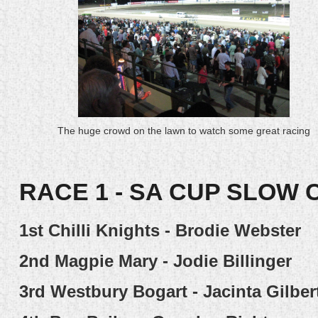
The huge crowd on the lawn to watch some great racing
RACE 1 - SA CUP SLOW 
1st
Chilli Knights - Brodie Webster
2nd
Magpie Mary - Jodie Billinger
3rd
Westbury Bogart - Jacinta Gilber