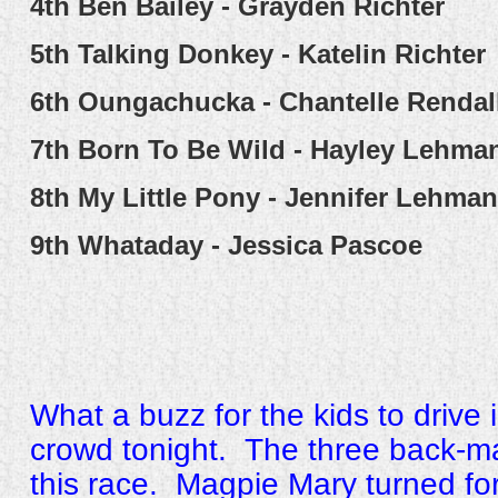
4th
Ben Bailey - Grayden Richter
5th
Talking Donkey - Katelin Richter
6th
Oungachucka - Chantelle Rendal
7th
Born To Be Wild - Hayley Lehma
8th
My Little Pony - Jennifer Lehma
9th
Whataday - Jessica Pascoe
What a buzz for the kids to drive 
crowd tonight. The three back-ma
this race. Magpie Mary turned for