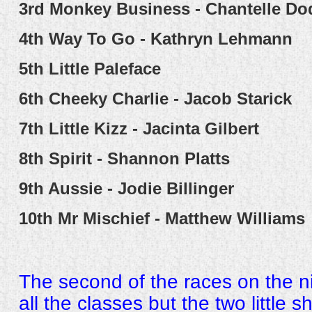
3rd
Monkey Business - Chantelle Do
4th
Way To Go - Kathryn Lehmann
5th
Little Paleface
6th
Cheeky Charlie - Jacob Starick
7th
Little Kizz - Jacinta Gilbert
8th
Spirit - Shannon Platts
9th
Aussie - Jodie Billinger
10th
Mr Mischief - Matthew Williams
The second of the races on the 
all the classes but the two little 