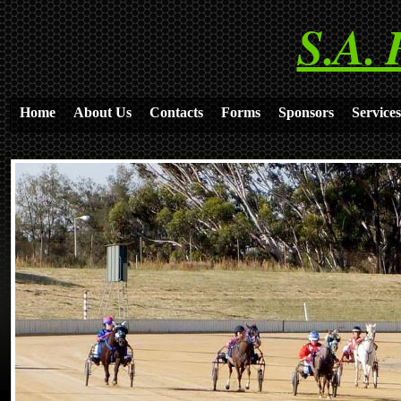
S.A. 
Home
About Us
Contacts
Forms
Sponsors
Services