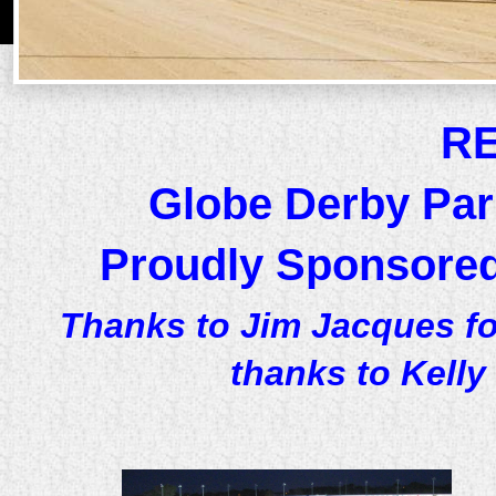
R
Globe Derby Par
Proudly Sponsored
Thanks to Jim Jacques fo
thanks to Kelly