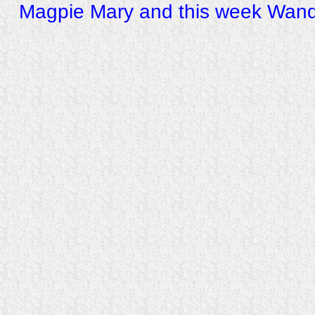
Magpie Mary and this week Wand