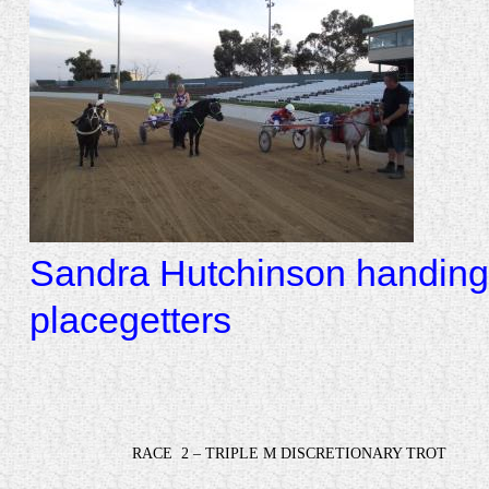
Sandra Hutchinson handing 
placegetters
RACE
2 – TRIPLE M DISCRETIONARY TROT