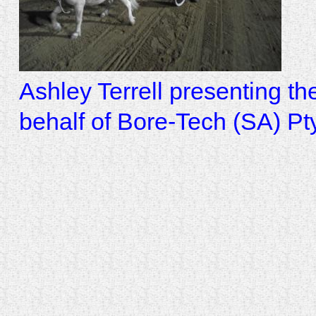
Ashley Terrell presenting t
behalf of Bore-Tech (SA) Pt