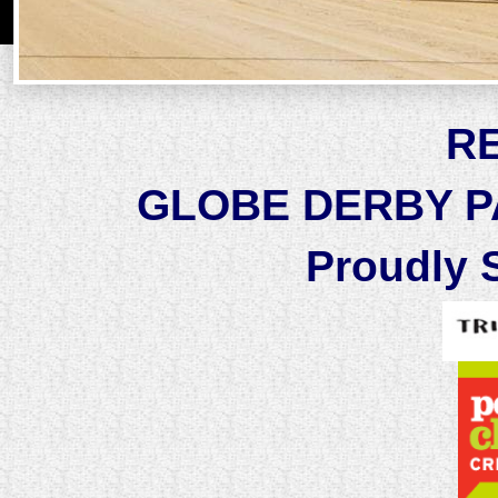
R
GLOBE DERBY PA
Proudly 