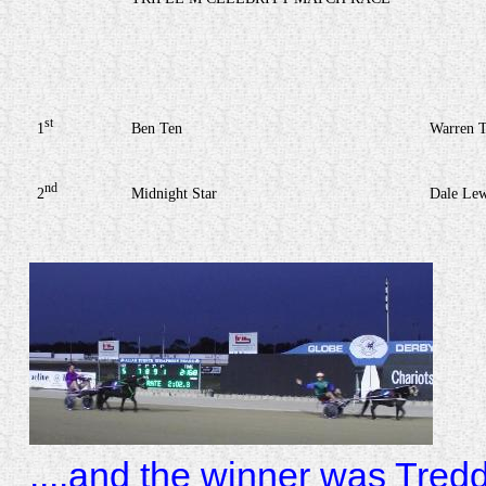
st
1
Ben Ten
Warren T
nd
2
Midnight Star
Dale Lew
....and the winner was Tred