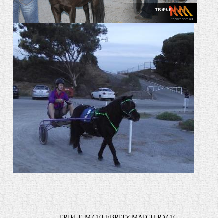
TRIPLE M CELEBRITY MATCH RACE