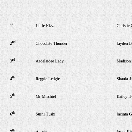
st
1
Little Kizz
Christie 
nd
2
Chocolate Thunder
Jayden B
rd
3
Aadelaidee Lady
Madison
th
4
Reggie Ledgie
Shania-J
th
5
Mr Mischief
Bailey H
th
6
Sushi Tushi
Jacinta G
th
7
Aussie
Jason Kit