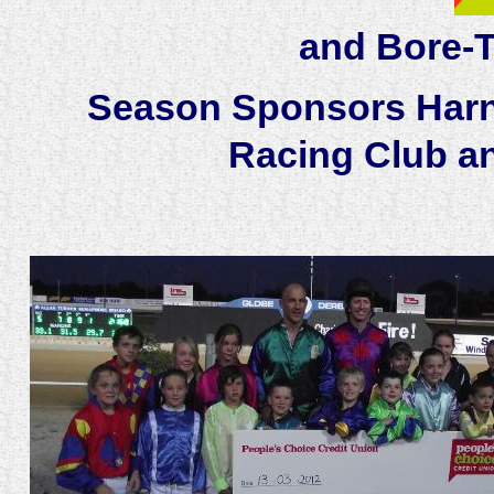
and Bore-T
Season Sponsors Harn
Racing Club a