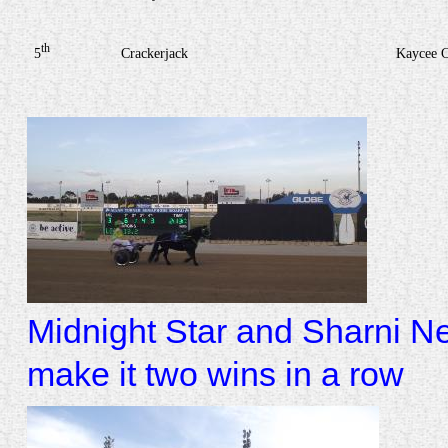
th
5
Crackerjack
Kaycee 
Midnight Star and Sharni Ne
make it two wins in a row