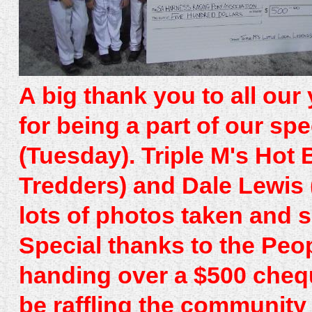
A big thank you to all our
for being a part of our sp
(Tuesday). Triple M's Hot
Tredders) and Dale Lewis 
lots of photos taken and
Special thanks to the Peo
handing over a $500 chequ
be raffling the community 