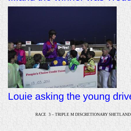
Louie asking the young driv
RACE
3 – TRIPLE M DISCRETIONARY SHETLAND