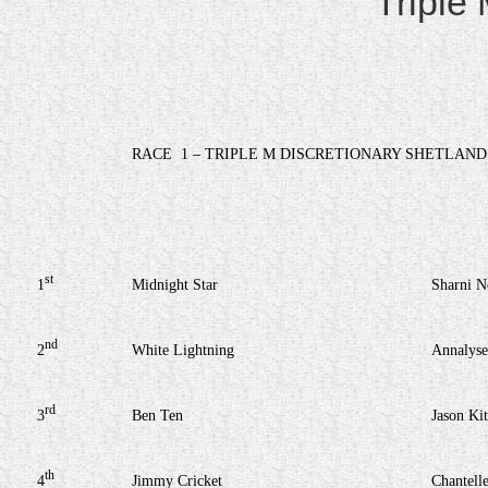
Triple
RACE
1 – TRIPLE M DISCRETIONARY SHETLAND
st
1
Midnight Star
Sharni 
nd
2
White Lightning
Annalyse
rd
3
Ben Ten
Jason Kit
th
4
Jimmy Cricket
Chantell