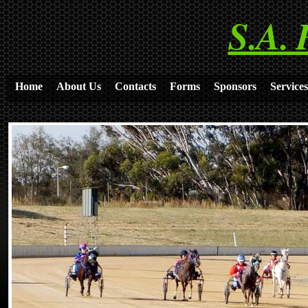
S.A. 
Home
About Us
Contacts
Forms
Sponsors
Services