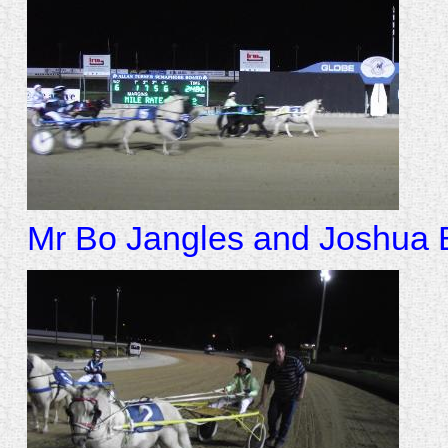
Mr Bo Jangles and Joshua Ba