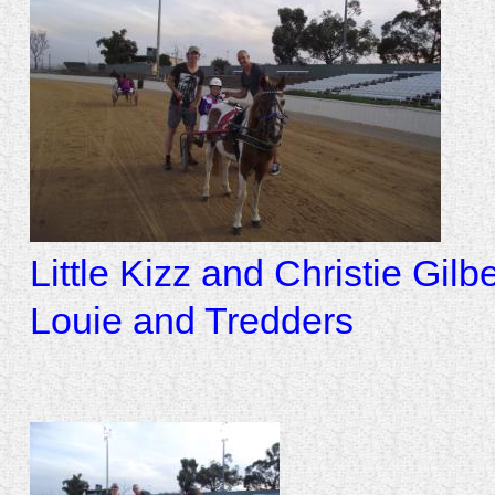
Little Kizz and Christie Gil
Louie and Tredders