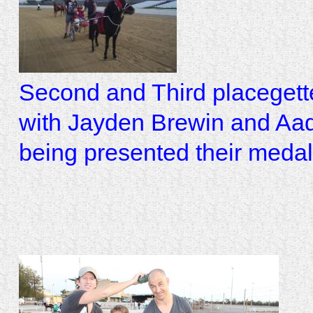
Second and Third placegett
with Jayden Brewin and Aa
being presented their meda