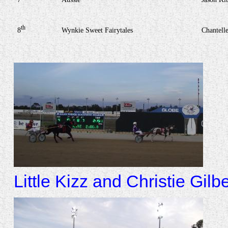
th
8
Wynkie Sweet Fairytales
Chantell
Little Kizz and Christie Gilbe