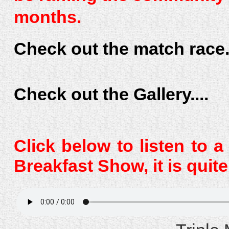
months.
Check out the match race..
Check out the Gallery....
Click below to listen to 
Breakfast Show, it is quit