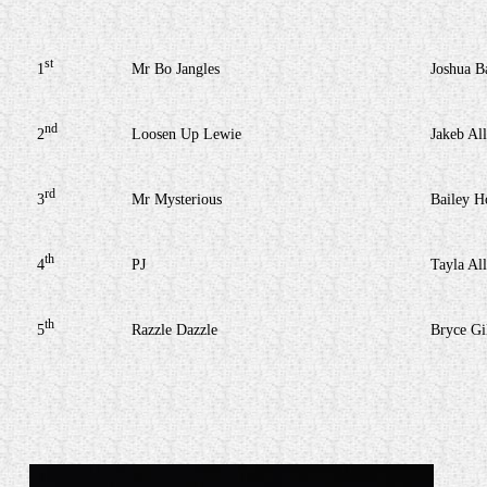
st
1
Mr Bo Jangles
Joshua B
nd
2
Loosen Up Lewie
Jakeb Al
rd
3
Mr Mysterious
Bailey H
th
4
PJ
Tayla Al
th
5
Razzle Dazzle
Bryce Gi