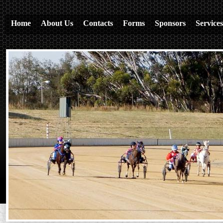
Home
About Us
Contacts
Forms
Sponsors
Services