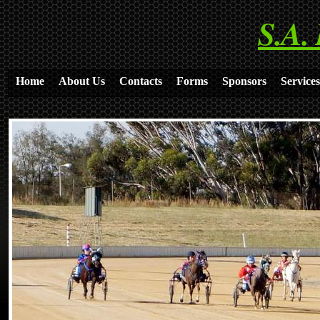
S.A.
Home
About Us
Contacts
Forms
Sponsors
Services