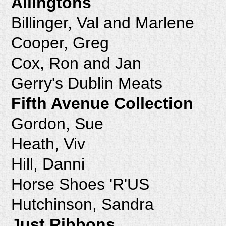
Allingtons
Billinger, Val and Marlene
Cooper, Greg
Cox, Ron and Jan
Gerry's Dublin Meats
Fifth Avenue Collection
Gordon, Sue
Heath, Viv
Hill, Danni
Horse Shoes 'R'US
Hutchinson, Sandra
Just Ribbons