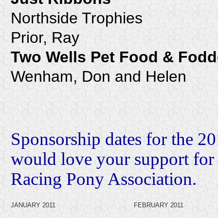
Northside Trophies
Prior, Ray
Two Wells Pet Food & Fodd
Wenham, Don and Helen
Sponsorship dates for the 2
would love your support for
Racing Pony Association.
JANUARY 2011
FEBRUARY 2011