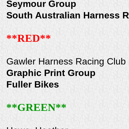
Seymour Group
South Australian Harness 
**RED**
Gawler Harness Racing Club
Graphic Print Group
Fuller Bikes
**GREEN**