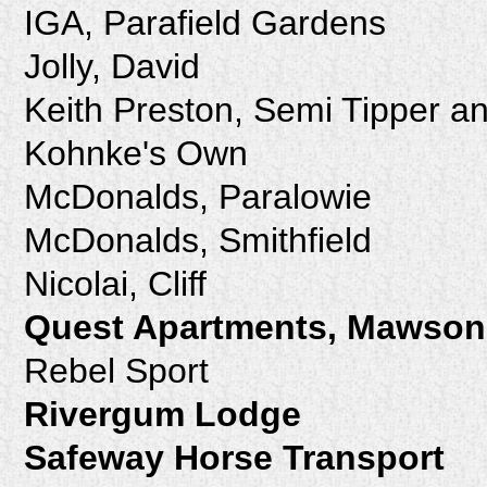
IGA, Parafield Gardens
Jolly, David
Keith Preston, Semi Tipper a
Kohnke's Own
McDonalds, Paralowie
McDonalds, Smithfield
Nicolai, Cliff
Quest Apartments, Mawson
Rebel Sport
Rivergum Lodge
Safeway Horse Transport