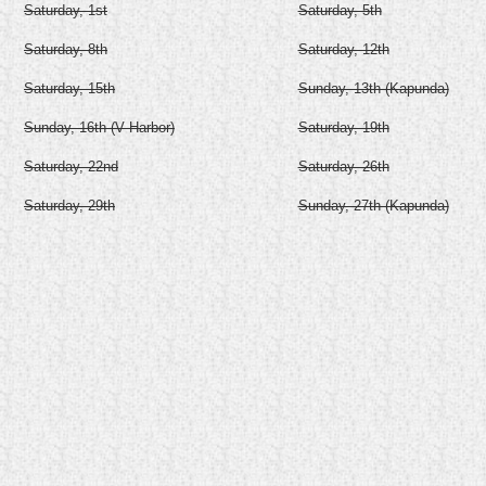
Saturday, 1st
Saturday, 5th
Saturday, 8th
Saturday, 12th
Saturday, 15th
Sunday, 13th (Kapunda)
Sunday, 16th (V Harbor)
Saturday, 19th
Saturday, 22nd
Saturday, 26th
Saturday, 29th
Sunday, 27th (Kapunda)