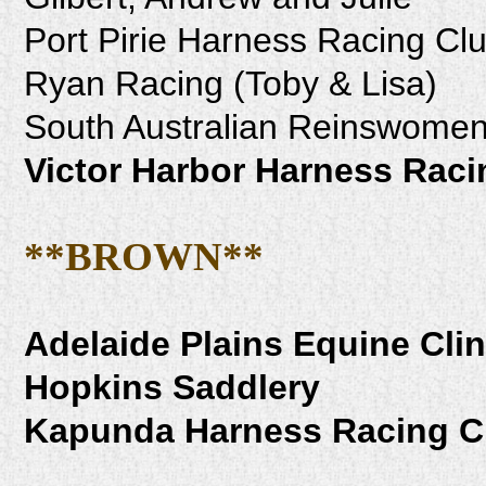
Port Pirie Harness Racing Cl
Ryan Racing (Toby & Lisa)
South Australian Reinswomen'
Victor Harbor Harness Raci
**BROWN**
Adelaide Plains Equine Clin
Hopkins Saddlery
Kapunda Harness Racing C