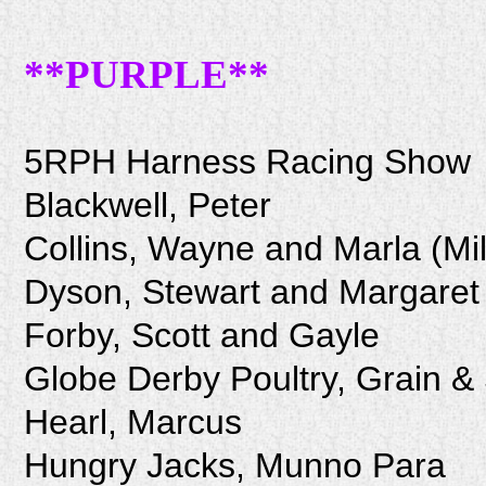
**PURPLE**
5RPH Harness Racing Show
Blackwell, Peter
Collins, Wayne and Marla (Mi
Dyson, Stewart and Margaret
Forby, Scott and Gayle
Globe Derby Poultry, Grain &
Hearl, Marcus
Hungry Jacks, Munno Para