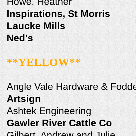
Howe, Heather
Inspirations, St Morris
Laucke Mills
Ned's
**YELLOW**
Angle Vale Hardware & Fodde
Artsign
Ashtek Engineering
Gawler River Cattle Co
Gilbert, Andrew and Julie