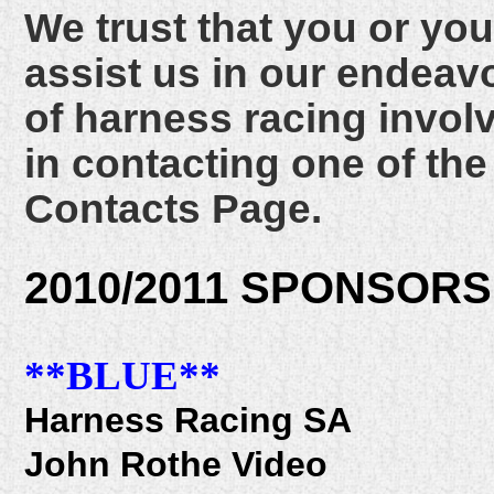
We trust that you or y
assist us in our endeavo
of harness racing invol
in contacting one of t
Contacts Page.
2010/2011 SPONSORS
**BLUE**
Harness Racing SA
John Rothe Video