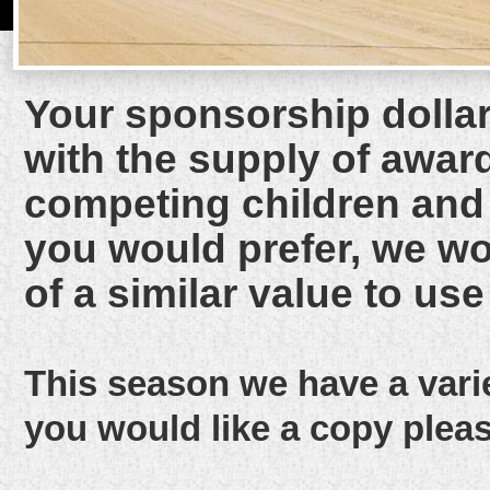
Your sponsorship dollars
with the supply of award
competing children and t
you would prefer, we wou
of a similar value to use 
This season we have a vari
you would like a copy plea