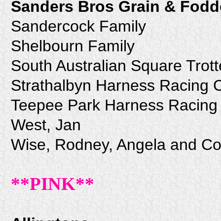
Sanders Bros Grain & Fodd
Sandercock Family
Shelbourn Family
South Australian Square Trott
Strathalbyn Harness Racing 
Teepee Park Harness Racing 
West, Jan
Wise, Rodney, Angela and Co
**PINK**