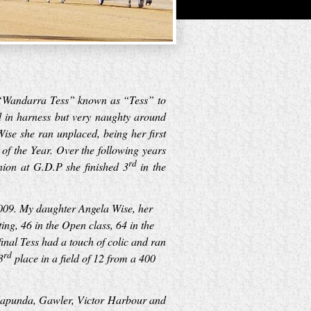
re “Wandarra Tess” known as “Tess” to
d in harness but very naughty around
se she ran unplaced, being her first
of the Year. Over the following years
rd
nion at G.D.P she finished 3
in the
009. My daughter Angela Wise, her
g, 46 in the Open class, 64 in the
inal Tess had a touch of colic and ran
rd
3
place in a field of 12 from a 400
 Kapunda, Gawler, Victor Harbour and