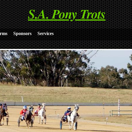
S.A. Pony Trots
rms
Sponsors
Services