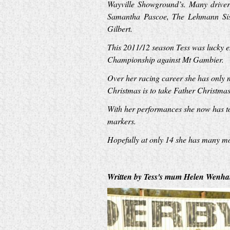
Wayville Showground’s. Many drivers
Samantha Pascoe, The Lehmann Sist
Gilbert.
This 2011/12 season Tess was lucky 
Championship against Mt Gambier.
Over her racing career she has only 
Christmas is to take Father Christmas 
With her performances she now has to 
markers.
Hopefully at only 14 she has many mor
Written by Tess's mum Helen Wenha