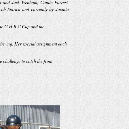
an and Jack Wenham, Caitlin Forrest,
b Starick and currently by Jacinta
 the G.H.R.C Cup and the
driving. Her special assignment each
 challenge to catch the front