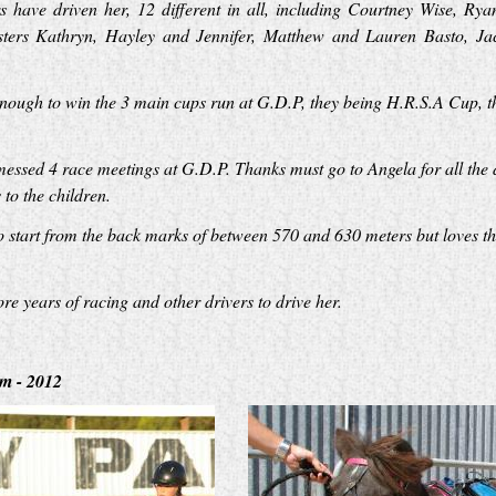
 have driven her, 12 different in all, including Courtney Wise, Ry
ers Kathryn, Hayley and Jennifer, Matthew and Lauren Basto, Jaco
enough to win the 3 main cups run at G.D.P, they being H.R.S.A Cup,
messed 4 race meetings at G.D.P. Thanks must go to Angela for all the 
to the children.
start from the back marks of between 570 and 630 meters but loves the
e years of racing and other drivers to drive her.
m - 2012