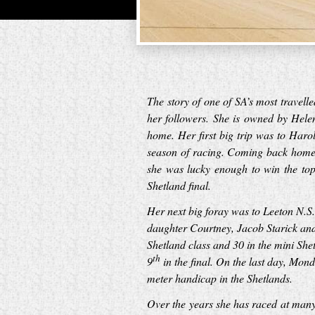
The story of one of SA’s most travel
her followers. She is owned by Hele
home. Her first big trip was to Har
season of racing. Coming back home s
she was lucky enough to win the top
Shetland final.
Her next big foray was to Leeton N.
daughter Courtney, Jacob Starick and
Shetland class and 30 in the mini She
th
9
in the final. On the last day, Mon
meter handicap in the Shetlands.
Over the years she has raced at man