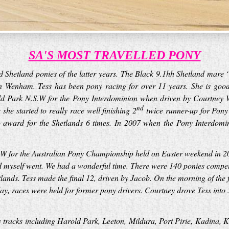
SA'S MOST TRAVELLED PONY
led Shetland ponies of the latter years. The Black 9.1hh Shetland ma
n Wenham. Tess has been pony racing for over 11 years. She is goo
old Park N.S.W for the Pony Interdominion when driven by Courtney Wi
nd
he started to really race well finishing 2
twice runner-up for Pony 
 award for the Shetlands 6 times. In 2007 when the Pony Interdomi
S.W for the Australian Pony Championship held on Easter weekend in 2
 myself went. We had a wonderful time. There were 140 ponies competin
tlands. Tess made the final 12, driven by Jacob. On the morning of the f
day, races were held for former pony drivers. Courtney drove Tess into 
y tracks including Harold Park, Leeton, Mildura, Port Pirie, Kadina,