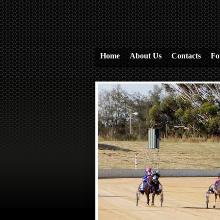
Home
About Us
Contacts
Fo