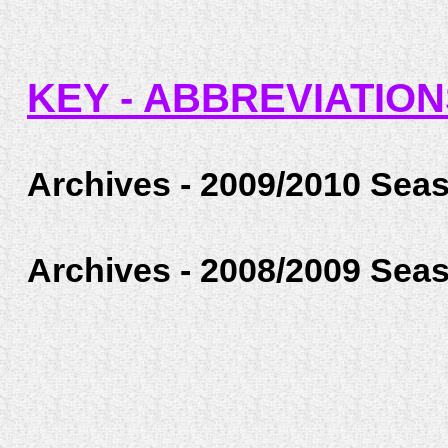
KEY - ABBREVIATIO
Archives - 2009/2010 Sea
Archives - 2008/2009 Sea