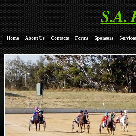
S.A. 
Home
About Us
Contacts
Forms
Sponsors
Services