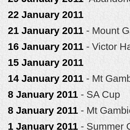
22 January 2011
21 January 2011
- Mount G
16 January 2011
- Victor H
15 January 2011
14 January 2011
- Mt Gamb
8 January 2011
- SA Cup
8 January 2011
- Mt Gambi
1 January 2011
- Summer C