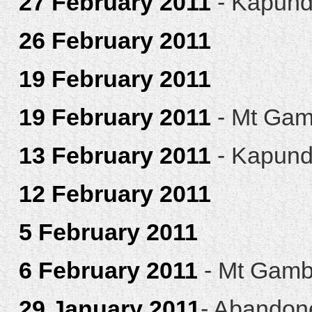
27 February 2011
- Kapun
26 February 2011
19 February 2011
19 February 2011
- Mt Gam
13 February 2011
- Kapun
12 February 2011
5 February 2011
6 February 2011
- Mt Gamb
29 January 2011
- Abandon