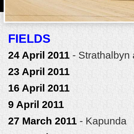
FIELDS
24 April 2011
- Strathalbyn
23 April 2011
16 April 2011
9 April 2011
27 March 2011
- Kapunda