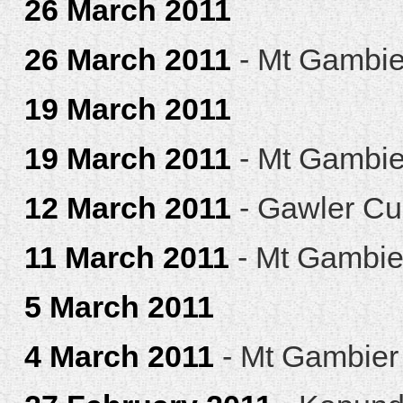
26 March 2011
26 March 2011
- Mt Gambie
19 March 2011
19 March 2011
- Mt Gambie
12 March 2011
- Gawler C
11 March 2011
- Mt Gambie
5 March 2011
4 March 2011
- Mt Gambier