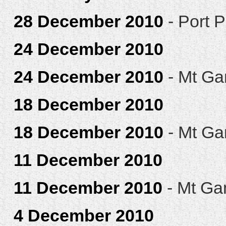
28 December 2010
- Port P
24 December 2010
24 December 2010
- Mt Ga
18 December 2010
18 December 2010
- Mt Ga
11 December 2010
11 December 2010
- Mt Ga
4 December 2010