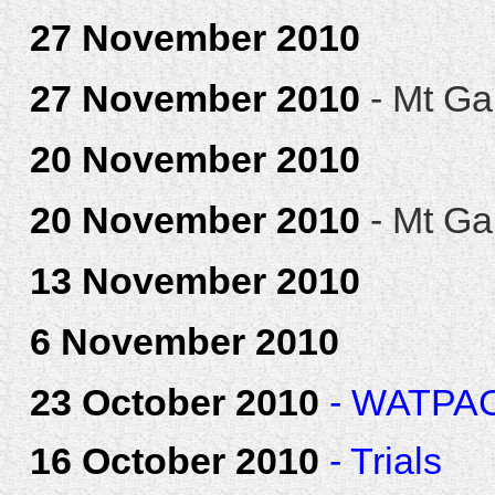
27 November 2010
27 November 2010
- Mt Ga
20 November 2010
20 November 2010
- Mt Ga
13 November 2010
6 November 2010
23 October 2010
- WATPAC 
16 October 2010
- Trials